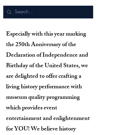
Especially with this year marking
the 250th Anniversary of the
Declaration of Independence and
Birthday of the United States, we
are delighted to offer crafting a
living history performance with
museum quality programming
which provides event
entertainment and enlightenment
for YOU! We believe history