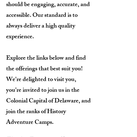
should be engaging, accurate, and
accessible. Our standard is to
always deliver a high quality
experience.
Explore the links below and find
the offerings that best suit you!
We're delighted to visit you,
you're invited to join us in the
Colonial Capital of Delaware, and
join the ranks of History
Adventure Camps.