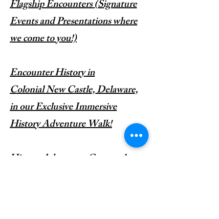
Flagship Encounters (Signature
Events and Presentations where
we come to you!)
​Encounter History in
Colonial
New Castle, Delaware,
in our Exclusive Immersive
History Adventure Walk!
History Adventure Camp; where
You don't just Encounter History,
You live It!