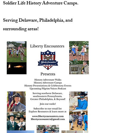
Soldier Life History Adventure Camps.
Serving Delaware, Philadelphia, and
surrounding areas!​​​​​​​​​​​​​​​​​​​​​​​​​​​​​​​​​​​​​​​​