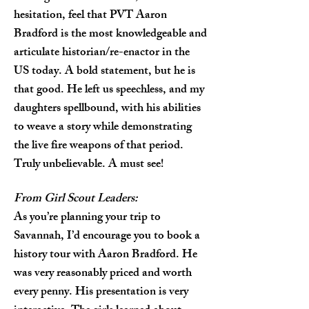
hesitation, feel that PVT Aaron
Bradford is the most knowledgeable and
articulate historian/re-enactor in the
US today. A bold statement, but he is
that good. He left us speechless, and my
daughters spellbound, with his abilities
to weave a story while demonstrating
the live fire weapons of that period.
Truly unbelievable. A must see!
From Girl Scout Leaders:
As you’re planning your trip to
Savannah, I’d encourage you to book a
history tour with Aaron Bradford. He
was very reasonably priced and worth
every penny. His presentation is very