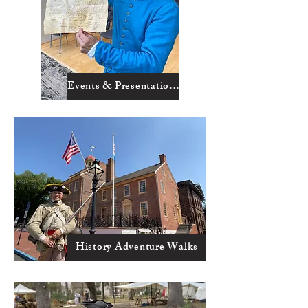
Events & Presentations
History Adventure Walks