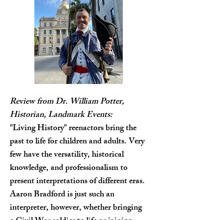
Review from Dr. William Potter,
Historian, Landmark Events:
"Living History" reenactors bring the
past to life for children and adults. Very
few have the versatility, historical
knowledge, and professionalism to
present interpretations of different eras.
Aaron Bradford is just such an
interpreter, however, whether bringing