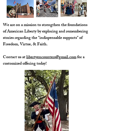
​We are on a mission to strengthen the foundations
of American Liberty by exploring and remembering
stories regarding the "indispensable supports" of
Freedom, Virtue, & Faith.
Contact us at
libertyencounters@gmail.com
for a
customized offering today!