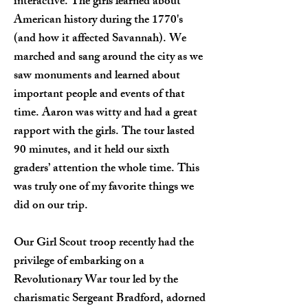
interactive. The girls learned about
American history during the 1770's
(and how it affected Savannah). We
marched and sang around the city as we
saw monuments and learned about
important people and events of that
time. Aaron was witty and had a great
rapport with the girls. The tour lasted
90 minutes, and it held our sixth
graders’ attention the whole time. This
was truly one of my favorite things we
did on our trip.
Our Girl Scout troop recently had the
privilege of embarking on a
Revolutionary War tour led by the
charismatic Sergeant Bradford, adorned