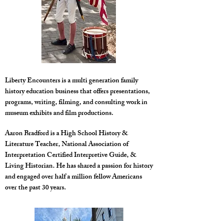
Liberty Encounters is a multi generation family
history education business that offers presentations,
programs, writing, filming, and consulting work in
museum exhibits and film productions.
Aaron Bradford is a High School History &
Literature Teacher, National Association of
Interpretation Certified Interpretive Guide, &
Living Historian. He has shared a passion for history
and engaged over half a million fellow Americans
over the past 30 years.