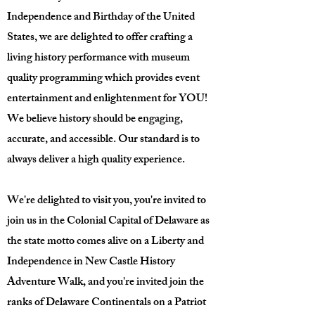
Independence and Birthday of the United
States, we are delighted to offer crafting a
living history performance with museum
quality programming which provides event
entertainment and enlightenment for YOU!
We believe history should be engaging,
accurate, and accessible. Our standard is to
always deliver a high quality experience.
We're delighted to visit you, you're invited to
join us in the Colonial Capital of Delaware as
the state motto comes alive on a Liberty and
Independence in New Castle History
Adventure Walk, and you're invited join the
ranks of Delaware Continentals on a Patriot