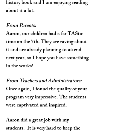
history book and I am enjoying reading
about it a lot.
From Parents:
Aaron, our children had a fanTAStic
time on the 7th. They are raving about
it and are already planning to attend
next year, so I hope you have something
in the works!
From Teachers and Administrators:
Once again, I found the quality of your
program very impressive. The students
were captivated and inspired.
Aaron did a great job with my
students. It is very hard to keep the