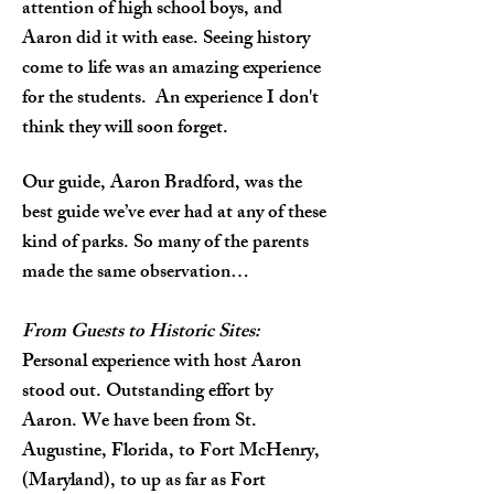
attention of high school boys, and
Aaron did it with ease. Seeing history
come to life was an amazing experience
for the students. An experience I don't
think they will soon forget.
Our guide, Aaron Bradford, was the
best guide we’ve ever had at any of these
kind of parks. So many of the parents
made the same observation…
From Guests to Historic Sites:
Personal experience with host Aaron
stood out. Outstanding effort by
Aaron. We have been from St.
Augustine, Florida, to Fort McHenry,
(Maryland), to up as far as Fort