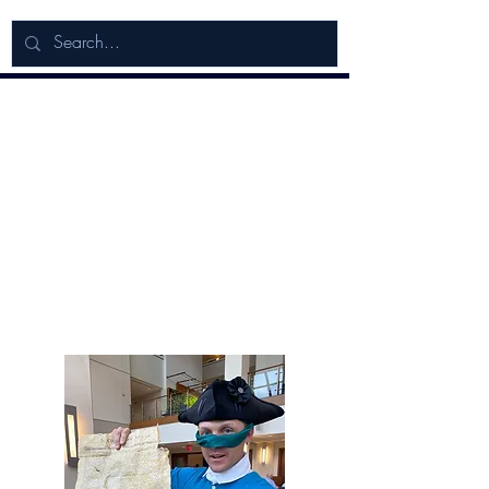
Adventures in
American Liberty!