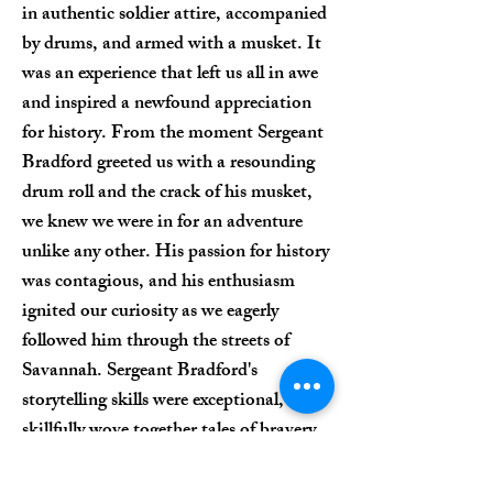
in authentic soldier attire, accompanied
by drums, and armed with a musket. It
was an experience that left us all in awe
and inspired a newfound appreciation
for history. From the moment Sergeant
Bradford greeted us with a resounding
drum roll and the crack of his musket,
we knew we were in for an adventure
unlike any other. His passion for history
was contagious, and his enthusiasm
ignited our curiosity as we eagerly
followed him through the streets of
Savannah. Sergeant Bradford's
storytelling skills were exceptional, as he
skillfully wove together tales of bravery,
sacrifice, and patriotism from the
Revolutionary War era. His engaging