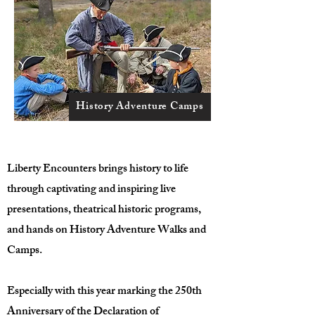
History Adventure Camps
Liberty Encounters brings history to life
through captivating and inspiring live
presentations, theatrical historic programs,
and hands on History Adventure Walks and
Camps.
Especially with this year marking the 250th
Anniversary of the Declaration of