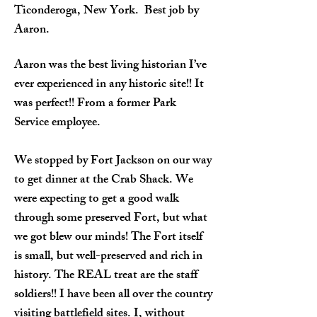
Ticonderoga, New York. Best job by
Aaron.
Aaron was the best living historian I’ve
ever experienced in any historic site!! It
was perfect!! From a former Park
Service employee.
We stopped by Fort Jackson on our way
to get dinner at the Crab Shack. We
were expecting to get a good walk
through some preserved Fort, but what
we got blew our minds! The Fort itself
is small, but well-preserved and rich in
history. The REAL treat are the staff
soldiers!! I have been all over the country
visiting battlefield sites. I, without