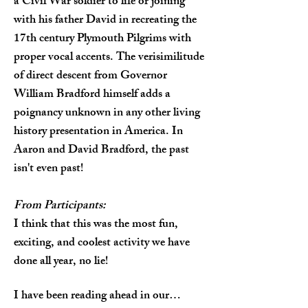
a Civil War soldier to life or joining
with his father David in recreating the
17th century Plymouth Pilgrims with
proper vocal accents. The verisimilitude
of direct descent from Governor
William Bradford himself adds a
poignancy unknown in any other living
history presentation in America. In
Aaron and David Bradford, the past
isn't even past!
From Participants:
I think that this was the most fun,
exciting, and coolest activity we have
done all year, no lie!
I have been reading ahead in our…